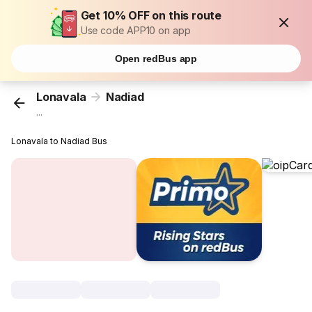
Get 10% OFF on this route
Use code APP10 on app
Open redBus app
Lonavala
Nadiad
...
Lonavala to Nadiad Bus