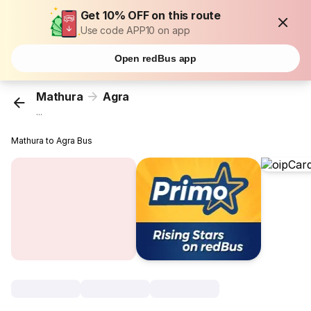
Get 10% OFF on this route
Use code APP10 on app
Open redBus app
Mathura
Agra
...
Mathura to Agra Bus