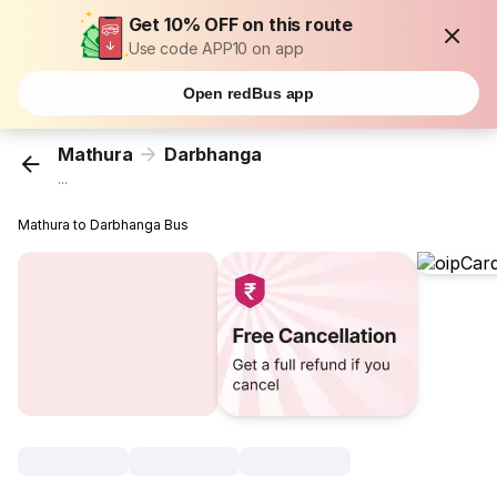
Get 10% OFF on this route
Use code APP10 on app
Open redBus app
Mathura
Darbhanga
...
Mathura to Darbhanga Bus