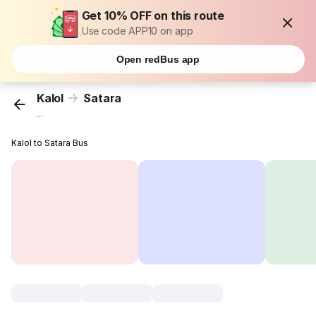
Get 10% OFF on this route
Use code APP10 on app
Open redBus app
Kalol
Satara
...
Kalol to Satara Bus