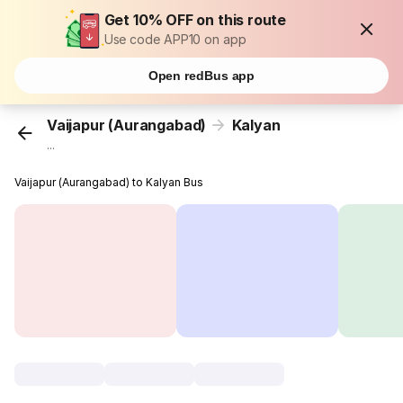
Get 10% OFF on this route
Use code APP10 on app
Open redBus app
Vaijapur (Aurangabad)
Kalyan
...
Vaijapur (Aurangabad) to Kalyan Bus