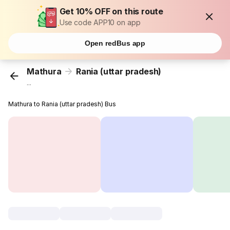
Get 10% OFF on this route
Use code APP10 on app
Open redBus app
Mathura
Rania (uttar pradesh)
...
Mathura to Rania (uttar pradesh) Bus