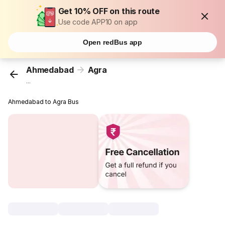
Get 10% OFF on this route
Use code APP10 on app
Open redBus app
Ahmedabad
Agra
...
Ahmedabad to Agra Bus