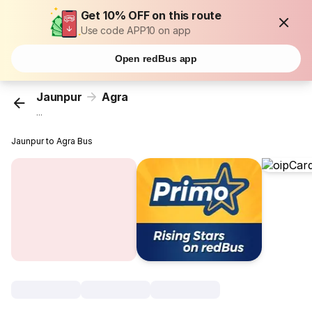
Get 10% OFF on this route
Use code APP10 on app
Open redBus app
Jaunpur
Agra
...
Jaunpur to Agra Bus