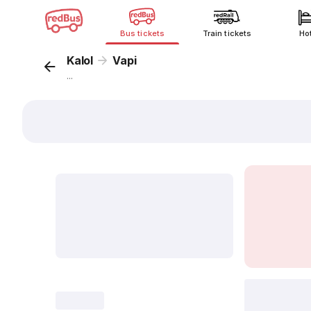
Bus tickets
Train tickets
Ho
Kalol
Vapi
...