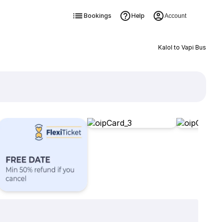
Bookings
Help
Account
Kalol to Vapi Bus