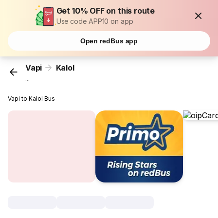
Get 10% OFF on this route
Use code APP10 on app
Open redBus app
Vapi
Kalol
...
Vapi to Kalol Bus