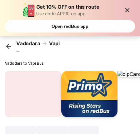
Get 10% OFF on this route
Use code APP10 on app
Open redBus app
Vadodara
Vapi
...
Vadodara to Vapi Bus