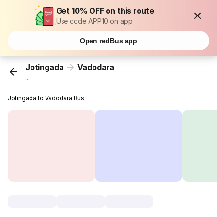
Get 10% OFF on this route
Use code APP10 on app
Open redBus app
Jotingada
Vadodara
...
Jotingada to Vadodara Bus