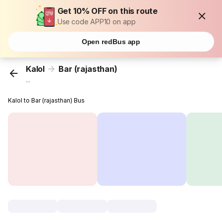
Get 10% OFF on this route
Use code APP10 on app
Open redBus app
Kalol
Bar (rajasthan)
...
Kalol to Bar (rajasthan) Bus