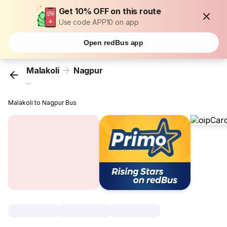
Get 10% OFF on this route
Use code APP10 on app
Open redBus app
Malakoli
Nagpur
...
Malakoli to Nagpur Bus