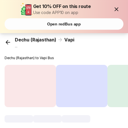
Get 10% OFF on this route
Use code APP10 on app
Open redBus app
Dechu (Rajasthan)
Vapi
...
Dechu (Rajasthan) to Vapi Bus