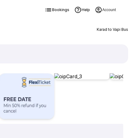
Bookings
Help
Account
Karad to Vapi Bus