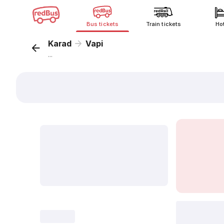
Bus tickets
Train tickets
Ho
Karad
Vapi
...