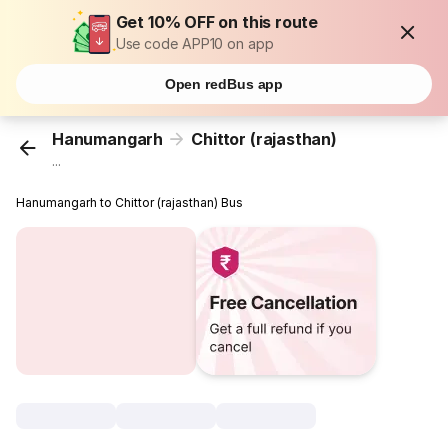
Get 10% OFF on this route
Use code APP10 on app
Open redBus app
Hanumangarh
Chittor (rajasthan)
...
Hanumangarh to Chittor (rajasthan) Bus