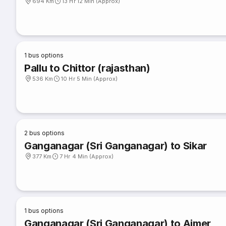
694 Km
13 Hr 12 Min (Approx)
1
bus options
Pallu to Chittor (rajasthan)
536 Km
10 Hr 5 Min (Approx)
2
bus options
Ganganagar (Sri Ganganagar) to Sikar
377 Km
7 Hr 4 Min (Approx)
1
bus options
Ganganagar (Sri Ganganagar) to Ajmer