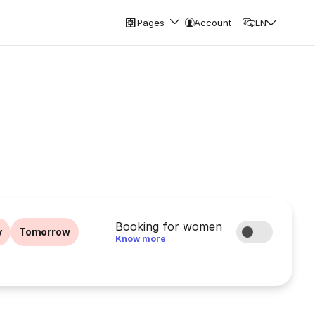
Pages
Account
EN
Booking for women
y
Tomorrow
Know more