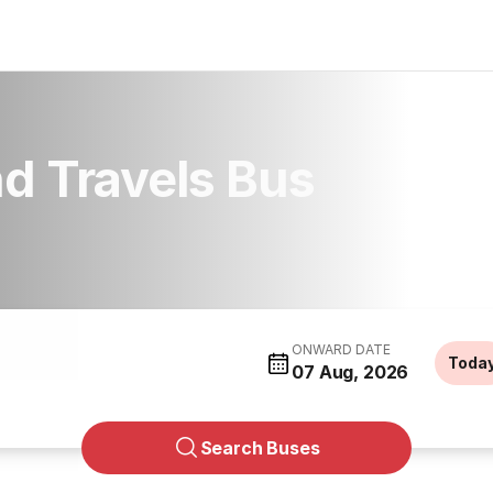
d Travels Bus
ONWARD DATE
Toda
07 Aug, 2026
Search Buses