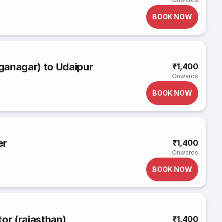
BOOK NOW
ganagar) to Udaipur
₹1,400
Onwards
BOOK NOW
er
₹1,400
Onwards
BOOK NOW
or (rajasthan)
₹1,400