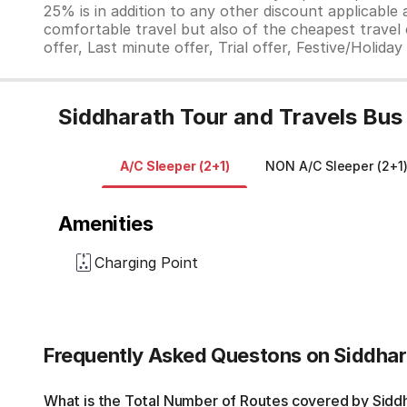
25% is in addition to any other discount applicable
comfortable travel but also of the cheapest travel o
offer, Last minute offer, Trial offer, Festive/Holida
Siddharath Tour and Travels Bus
A/C Sleeper (2+1)
NON A/C Sleeper (2+1
Amenities
Charging Point
Frequently Asked Questons on Siddhar
What is the Total Number of Routes covered by Siddha