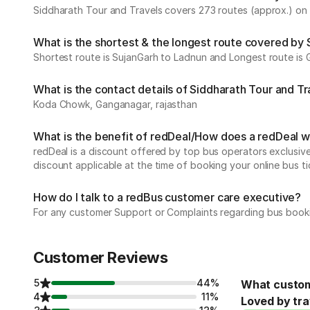
Siddharath Tour and Travels covers 273 routes (approx.) on d
What is the shortest & the longest route covered by 
Shortest route is SujanGarh to Ladnun and Longest route is
What is the contact details of Siddharath Tour and Tr
Koda Chowk, Ganganagar, rajasthan
What is the benefit of redDeal/How does a redDeal 
redDeal is a discount offered by top bus operators exclusi
discount applicable at the time of booking your online bus ti
How do I talk to a redBus customer care executive?
For any customer Support or Complaints regarding bus book
Customer Reviews
5
44%
What custom
4
11%
Loved by tra