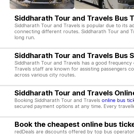
Siddharath Tour and Travels Bus 
Siddharath Tour and Travels is popular due to its a
connecting different routes. Siddharath Tour and Trav
long run.
Siddharath Tour and Travels Bus 
Siddharath Tour and Travels has a good frequency 
Travels staff are known for assisting passengers co
across various city routes.
Siddharath Tour and Travels Onlin
Booking Siddharath Tour and Travels
online bus tic
secured payment options at any time. Every traveller
Book the cheapest online bus tick
redDeals are discounts offered by top bus operat