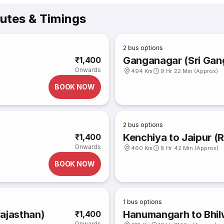
outes & Timings
2
bus options
Ganganagar (Sri Gang
₹1,400
Onwards
494 Km
9 Hr 22 Min (Approx)
BOOK NOW
2
bus options
Kenchiya to Jaipur (
₹1,400
Onwards
460 Km
8 Hr 42 Min (Approx)
BOOK NOW
1
bus options
rajasthan)
Hanumangarh to Bhil
₹1,400
Onwards