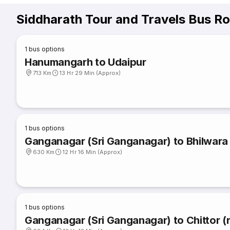
Siddharath Tour and Travels Bus R
1
bus options
Hanumangarh to Udaipur
713 Km
13 Hr 29 Min (Approx)
1
bus options
Ganganagar (Sri Ganganagar) to Bhilwara
630 Km
12 Hr 16 Min (Approx)
1
bus options
Ganganagar (Sri Ganganagar) to Chittor (