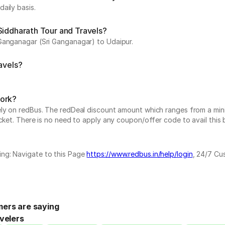
aily basis.
Siddharath Tour and Travels?
 Ganganagar (Sri Ganganagar) to Udaipur.
avels?
work?
vely on redBus. The redDeal discount amount which ranges from a mi
cket. There is no need to apply any coupon/offer code to avail this 
ing: Navigate to this Page
https://www.redbus.in/help/login
, 24/7 Cu
ers are saying
velers