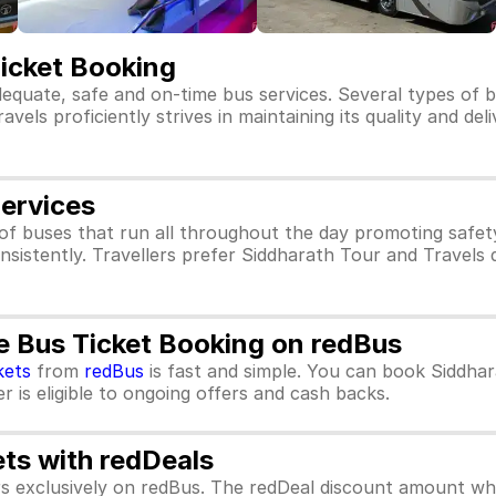
Ticket Booking
dequate, safe and on-time bus services. Several types of 
els proficiently strives in maintaining its quality and del
Services
of buses that run all throughout the day promoting safe
nsistently. Travellers prefer Siddharath Tour and Travels 
e Bus Ticket Booking on redBus
kets
from
redBus
is fast and simple. You can book Siddhar
 is eligible to ongoing offers and cash backs.
ets with redDeals
ors exclusively on redBus. The redDeal discount amount 