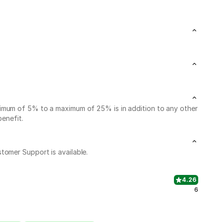
nimum of 5% to a maximum of 25% is in addition to any other
benefit.
stomer Support is available.
4.26
6