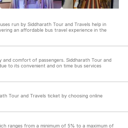
buses run by Siddharath Tour and Travels help in
ivering an affordable bus travel experience in the
ty and comfort of passengers. Siddharath Tour and
due to its convenient and on time bus services
ath Tour and Travels ticket by choosing online
which ranges from a minimum of 5% to a maximum of