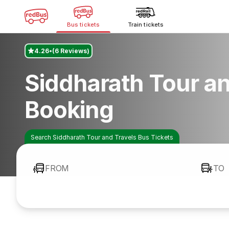
Bus tickets
Train tickets
4.26
(6 Reviews)
Siddharath Tour an
Booking
Search Siddharath Tour and Travels Bus Tickets
FROM
TO