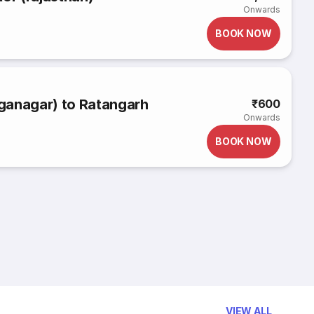
Onwards
BOOK NOW
ganagar) to Ratangarh
₹600
Onwards
BOOK NOW
VIEW ALL