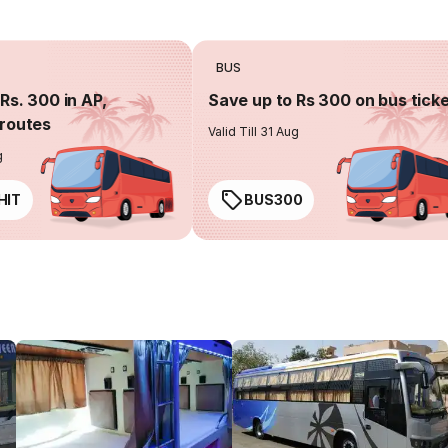
BUS
Rs. 300 in AP,
Save up to Rs 300 on bus tick
routes
Valid Till 31 Aug
g
HIT
BUS300