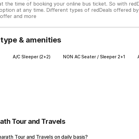
 at the time of booking your online bus ticket. So with red
ption at any time. Different types of redDeals offered by 
y offer and more
 type & amenities
)
A/C Sleeper (2+2)
NON AC Seater / Sleeper 2+1
ath Tour and Travels
rath Tour and Travels on daily basis?