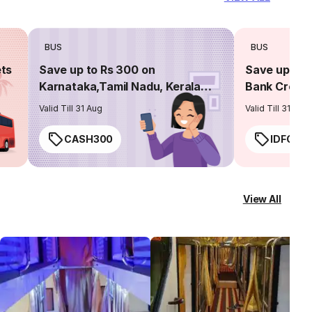
BUS
BUS
ets
Save up to Rs 300 on
Save up to 
Karnataka,Tamil Nadu, Kerala
Bank Credit
routes
Valid Till 31 Aug
Valid Till 31 Aug
CASH300
IDFC50
View All