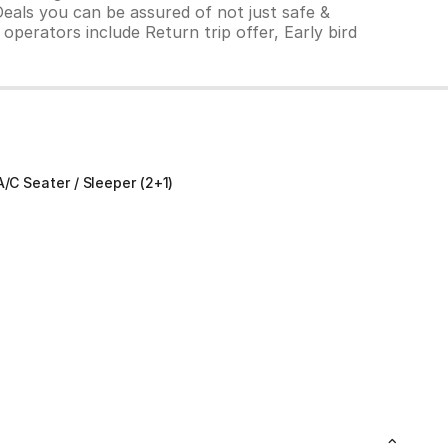
Deals you can be assured of not just safe &
operators include Return trip offer, Early bird
A/C Seater / Sleeper (2+1)