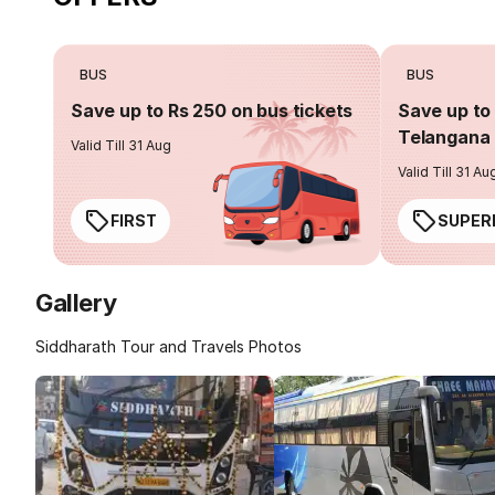
BUS
BUS
Save up to Rs 250 on bus tickets
Save up to 
Telangana 
Valid Till 31 Aug
Valid Till 31 Au
FIRST
SUPER
Gallery
Siddharath Tour and Travels Photos