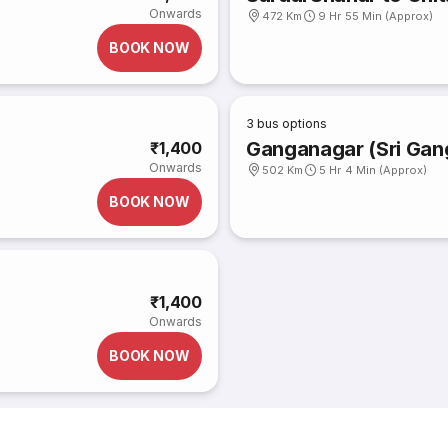
Onwards
472 Km
9 Hr 55 Min (Approx)
BOOK NOW
3
bus options
Ganganagar (Sri Gan
₹1,400
Onwards
502 Km
5 Hr 4 Min (Approx)
BOOK NOW
₹1,400
Onwards
BOOK NOW