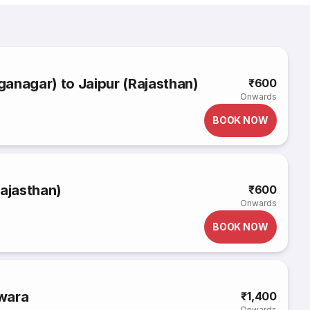
anagar) to Jaipur (Rajasthan)
₹600
Onwards
BOOK NOW
Rajasthan)
₹600
Onwards
BOOK NOW
wara
₹1,400
Onwards