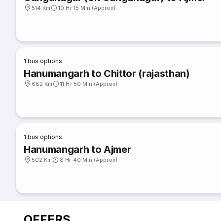
514 Km
10 Hr 15 Min (Approx)
1
bus options
Hanumangarh to Chittor (rajasthan)
682 Km
11 Hr 50 Min (Approx)
1
bus options
Hanumangarh to Ajmer
502 Km
8 Hr 40 Min (Approx)
OFFERS