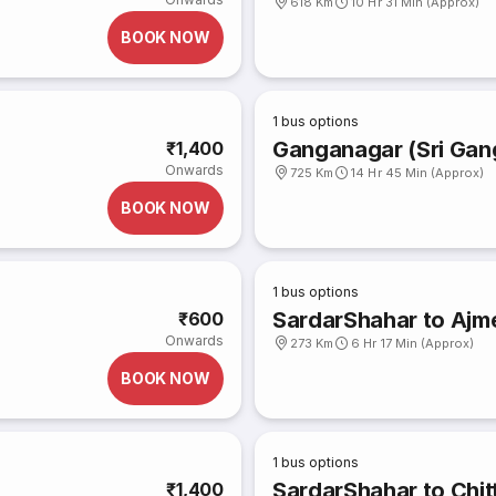
618 Km
10 Hr 31 Min (Approx)
BOOK NOW
1
bus options
Ganganagar (Sri Gan
₹1,400
Onwards
725 Km
14 Hr 45 Min (Approx)
BOOK NOW
1
bus options
SardarShahar to Ajm
₹600
Onwards
273 Km
6 Hr 17 Min (Approx)
BOOK NOW
1
bus options
SardarShahar to Chitt
₹1,400