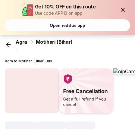
Get 10% OFF on this route
Use code APP10 on app
Open redBus app
Agra
Motihari (Bihar)
...
Agra to Motihari (Bihar) Bus