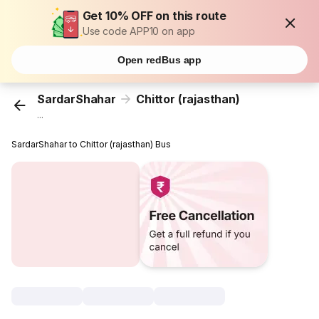
Get 10% OFF on this route
Use code APP10 on app
Open redBus app
SardarShahar
Chittor (rajasthan)
...
SardarShahar to Chittor (rajasthan) Bus