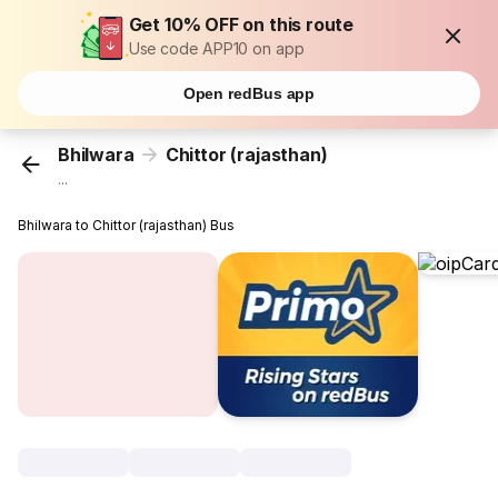
Get 10% OFF on this route
Use code APP10 on app
Open redBus app
Bhilwara
Chittor (rajasthan)
...
Bhilwara to Chittor (rajasthan) Bus