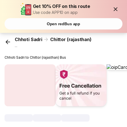
Get 10% OFF on this route
Use code APP10 on app
Open redBus app
Chhoti Sadri
Chittor (rajasthan)
...
Chhoti Sadri to Chittor (rajasthan) Bus