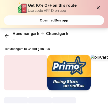
Get 10% OFF on this route
Use code APP10 on app
Open redBus app
Hanumangarh
Chandigarh
...
Hanumangarh to Chandigarh Bus