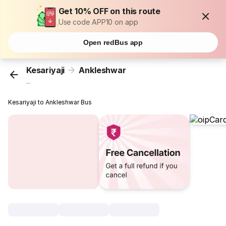
Get 10% OFF on this route
Use code APP10 on app
Open redBus app
Kesariyaji
Ankleshwar
...
Kesariyaji to Ankleshwar Bus