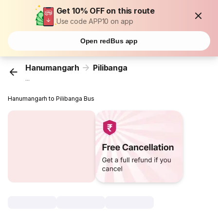
Get 10% OFF on this route
Use code APP10 on app
Open redBus app
Hanumangarh
Pilibanga
...
Hanumangarh to Pilibanga Bus