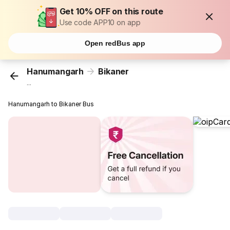
Get 10% OFF on this route
Use code APP10 on app
Open redBus app
Hanumangarh
Bikaner
...
Hanumangarh to Bikaner Bus