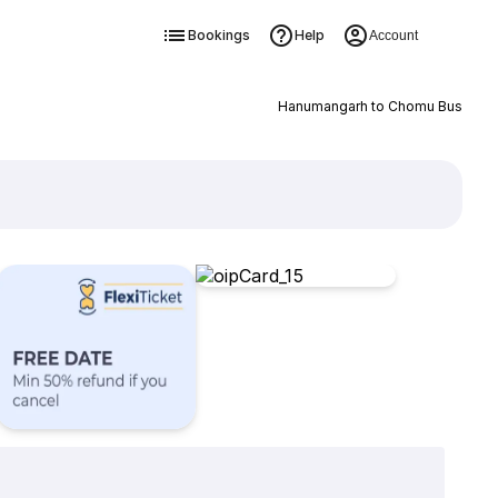
Bookings
Help
Account
Hanumangarh to Chomu Bus