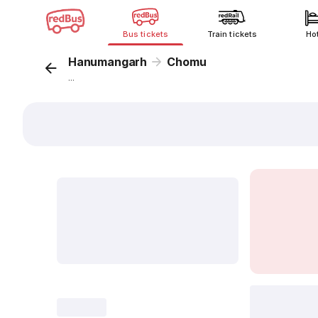
Bus tickets
Train tickets
Ho
Hanumangarh
Chomu
...