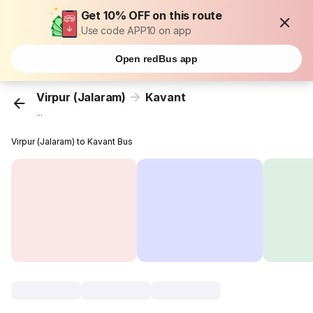
Get 10% OFF on this route
Use code APP10 on app
Open redBus app
Virpur (Jalaram)
Kavant
...
Virpur (Jalaram) to Kavant Bus