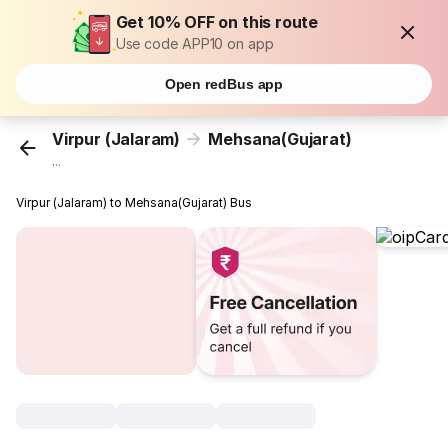
Get 10% OFF on this route
Use code APP10 on app
Open redBus app
Virpur (Jalaram)
Mehsana(Gujarat)
...
Virpur (Jalaram) to Mehsana(Gujarat) Bus