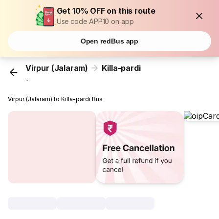
Get 10% OFF on this route
Use code APP10 on app
Open redBus app
Virpur (Jalaram)
Killa-pardi
...
Virpur (Jalaram) to Killa-pardi Bus