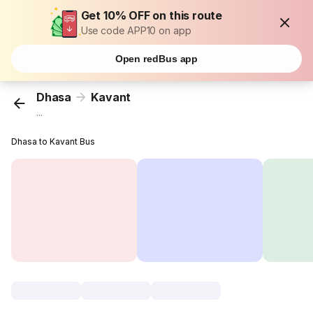
Get 10% OFF on this route
Use code APP10 on app
Open redBus app
Dhasa
Kavant
...
Dhasa to Kavant Bus