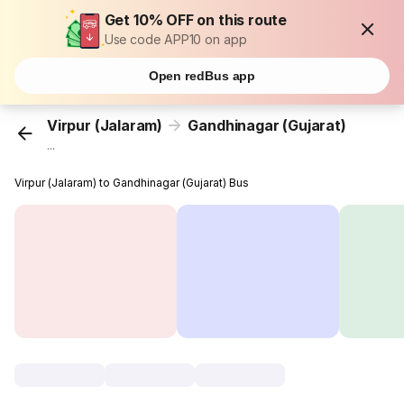
Get 10% OFF on this route
Use code APP10 on app
Open redBus app
Virpur (Jalaram)
Gandhinagar (Gujarat)
...
Virpur (Jalaram) to Gandhinagar (Gujarat) Bus