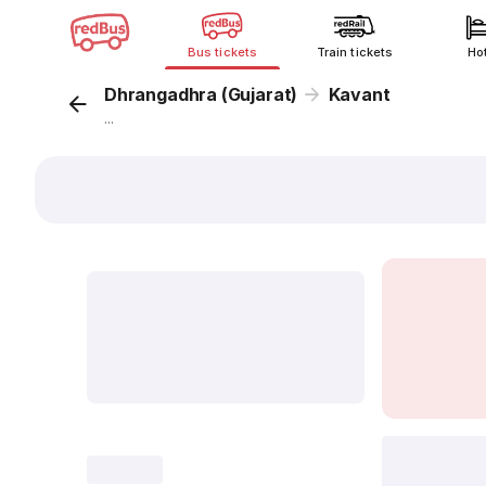
Bus tickets
Train tickets
Ho
Dhrangadhra (Gujarat)
Kavant
...