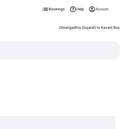
Bookings
Help
Account
Dhrangadhra (Gujarat) to Kavant Bus