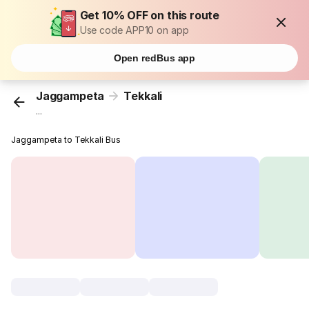
Get 10% OFF on this route
Use code APP10 on app
Open redBus app
Jaggampeta
Tekkali
...
Jaggampeta to Tekkali Bus