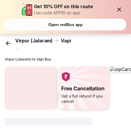
Get 10% OFF on this route
Use code APP10 on app
Open redBus app
Virpur (Jalaram)
Vapi
...
Virpur (Jalaram) to Vapi Bus