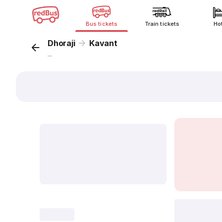
Bus tickets
Train tickets
Ho
Dhoraji
Kavant
...