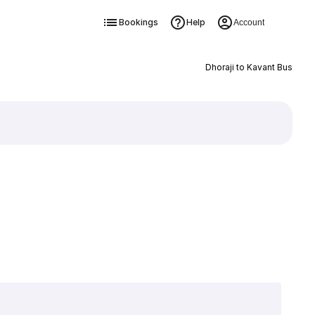
Bookings
Help
Account
Dhoraji to Kavant Bus