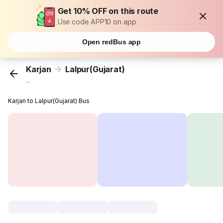
Get 10% OFF on this route
Use code APP10 on app
Open redBus app
Karjan
Lalpur(Gujarat)
...
Karjan to Lalpur(Gujarat) Bus