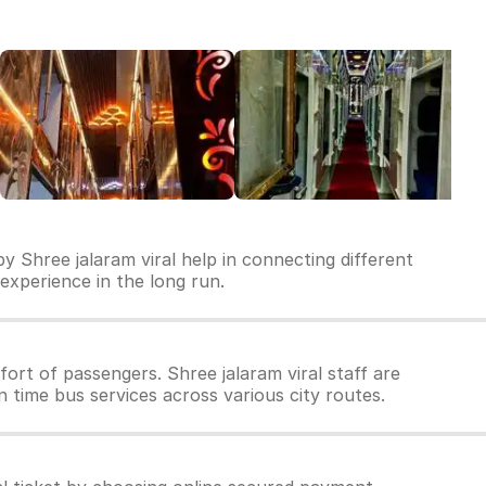
y Shree jalaram viral help in connecting different
l experience in the long run.
rt of passengers. Shree jalaram viral staff are
n time bus services across various city routes.