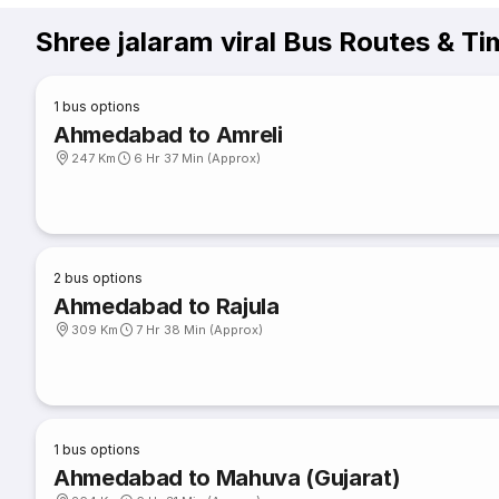
Shree jalaram viral Bus Routes & Ti
1
bus options
Ahmedabad to Amreli
247 Km
6 Hr 37 Min (Approx)
2
bus options
Ahmedabad to Rajula
309 Km
7 Hr 38 Min (Approx)
1
bus options
Ahmedabad to Mahuva (Gujarat)