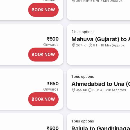
354 Km
8 Hr 7 Min (Approx)
BOOK NOW
2
bus options
Mahuva (Gujarat) t
₹500
Onwards
264 Km
6 Hr 16 Min (Approx)
BOOK NOW
1
bus options
Ahmedabad to Una (G
₹650
Onwards
355 Km
8 Hr 45 Min (Approx)
BOOK NOW
1
bus options
Rajula to Gandhinaga
₹600