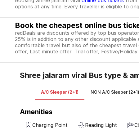
Booking Shree jalaram viral
online bus tickets
from
options at any time. Every traveller is eligible to o
Book the cheapest online bus tick
redDeals are discounts offered by top bus operat
25% is in addition to any other discount applicable
comfortable travel but also of the cheapest travel o
offer, Last minute offer, Trial offer, Festive/Holida
Shree jalaram viral Bus type & a
A/C Sleeper (2+1)
NON A/C Sleeper (2+1
Amenities
Charging Point
Reading Light
C