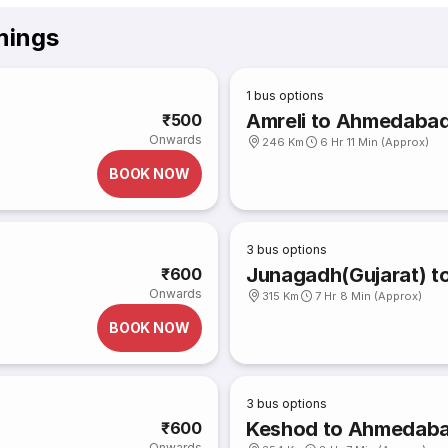
mings
1
bus options
Amreli to Ahmedaba
₹500
Onwards
246 Km
6 Hr 11 Min (Approx)
BOOK NOW
3
bus options
Junagadh(Gujarat) 
₹600
Onwards
315 Km
7 Hr 8 Min (Approx)
BOOK NOW
3
bus options
Keshod to Ahmedab
₹600
Onwards