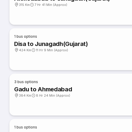
315 Km
7 Hr 41 Min (Approx)
1
bus options
Disa to Junagadh(Gujarat)
424 Km
11 Hr 9 Min (Approx)
3
bus options
Gadu to Ahmedabad
384 Km
8 Hr 24 Min (Approx)
1
bus options