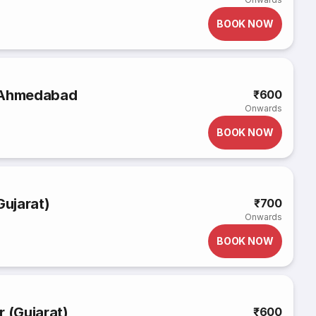
BOOK NOW
o Ahmedabad
₹600
Onwards
BOOK NOW
ujarat)
₹700
Onwards
BOOK NOW
r (Gujarat)
₹600