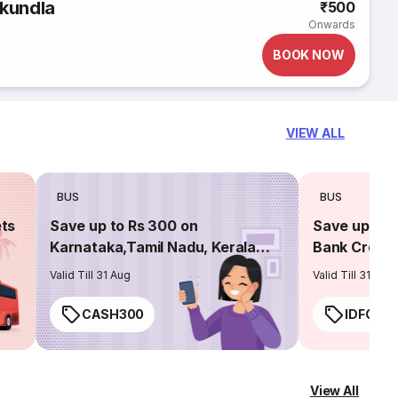
kundla
₹500
Onwards
BOOK NOW
VIEW ALL
BUS
BUS
ets
Save up to Rs 300 on
Save up to 
Karnataka,Tamil Nadu, Kerala
Bank Credit
routes
Valid Till 31 Aug
Valid Till 31 Aug
CASH300
IDFC50
View All