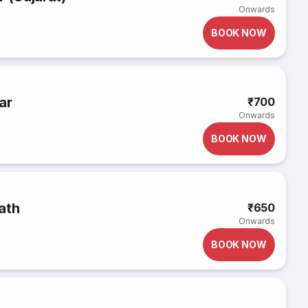
Onwards
BOOK NOW
ar
₹700
Onwards
BOOK NOW
ath
₹650
Onwards
BOOK NOW