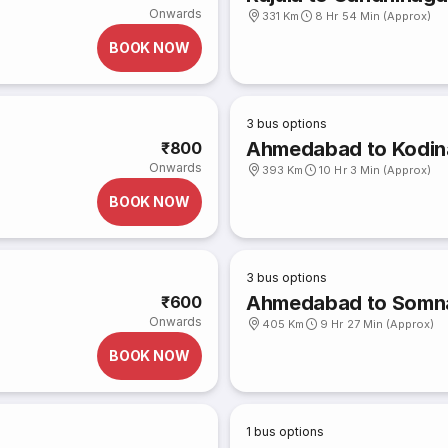
Onwards
331 Km
8 Hr 54 Min (Approx)
BOOK NOW
3
bus options
Ahmedabad to Kodin
₹800
Onwards
393 Km
10 Hr 3 Min (Approx)
BOOK NOW
3
bus options
Ahmedabad to Somn
₹600
Onwards
405 Km
9 Hr 27 Min (Approx)
BOOK NOW
1
bus options