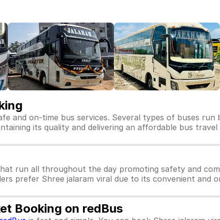
king
safe and on-time bus services. Several types of buses run b
intaining its quality and delivering an affordable bus trave
that run all throughout the day promoting safety and comfo
ers prefer Shree jalaram viral due to its convenient and o
cket Booking on redBus