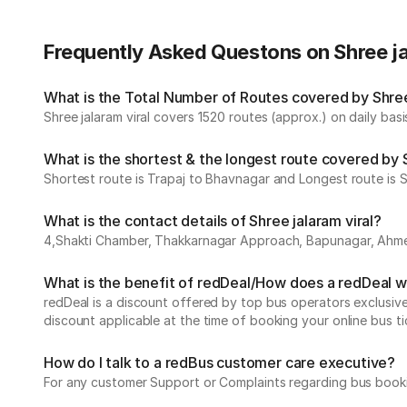
Frequently Asked Questons on Shree ja
What is the Total Number of Routes covered by Shree j
Shree jalaram viral covers 1520 routes (approx.) on daily basi
What is the shortest & the longest route covered by S
Shortest route is Trapaj to Bhavnagar and Longest route is Su
What is the contact details of Shree jalaram viral?
4,Shakti Chamber, Thakkarnagar Approach, Bapunagar, Ah
What is the benefit of redDeal/How does a redDeal 
redDeal is a discount offered by top bus operators exclusi
discount applicable at the time of booking your online bus ti
How do I talk to a redBus customer care executive?
For any customer Support or Complaints regarding bus book