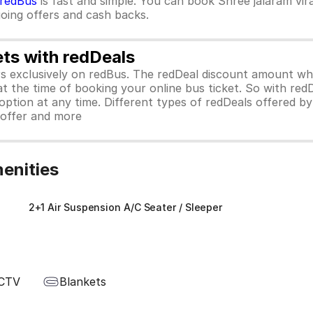
redBus
is fast and simple. You can book Shree jalaram vir
ngoing offers and cash backs.
ets with redDeals
ors exclusively on redBus. The redDeal discount amount 
 at the time of booking your online bus ticket. So with red
ption at any time. Different types of redDeals offered by 
y offer and more
menities
)
2+1 Air Suspension A/C Seater / Sleeper
CTV
Blankets