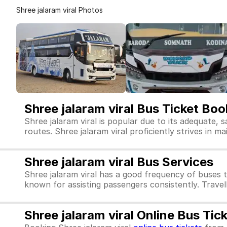
Shree jalaram viral Photos
Shree jalaram viral Bus Ticket Boo
Shree jalaram viral is popular due to its adequate, 
routes. Shree jalaram viral proficiently strives in ma
Shree jalaram viral Bus Services
Shree jalaram viral has a good frequency of buses 
known for assisting passengers consistently. Travell
Shree jalaram viral Online Bus Ti