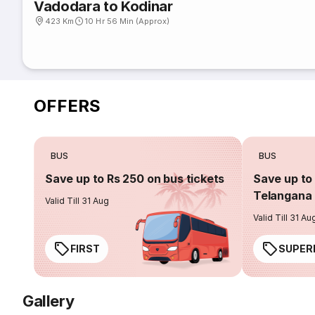
Vadodara to Kodinar
423 Km
10 Hr 56 Min (Approx)
OFFERS
BUS
BUS
Save up to Rs 250 on bus tickets
Save up to 
Telangana 
Valid Till 31 Aug
Valid Till 31 Au
FIRST
SUPER
Gallery