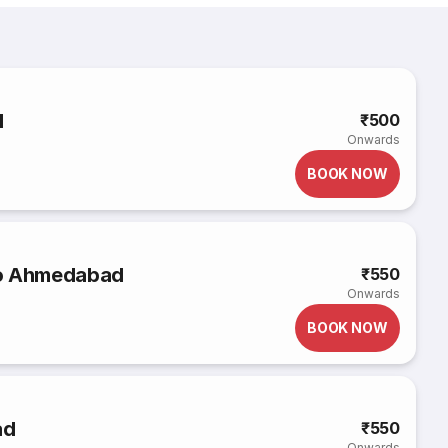
d
₹500
Onwards
BOOK NOW
to Ahmedabad
₹550
Onwards
BOOK NOW
ad
₹550
Onwards