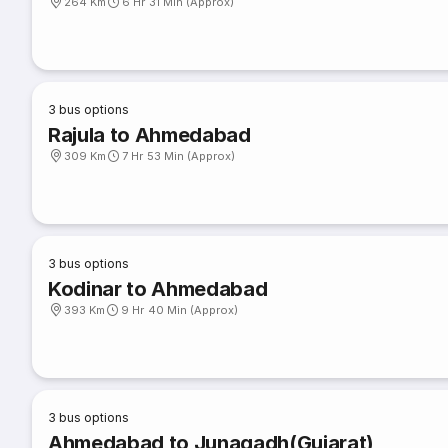
264 Km
6 Hr 31 Min (Approx)
3
bus options
Rajula to Ahmedabad
309 Km
7 Hr 53 Min (Approx)
3
bus options
Kodinar to Ahmedabad
393 Km
9 Hr 40 Min (Approx)
3
bus options
Ahmedabad to Junagadh(Gujarat)