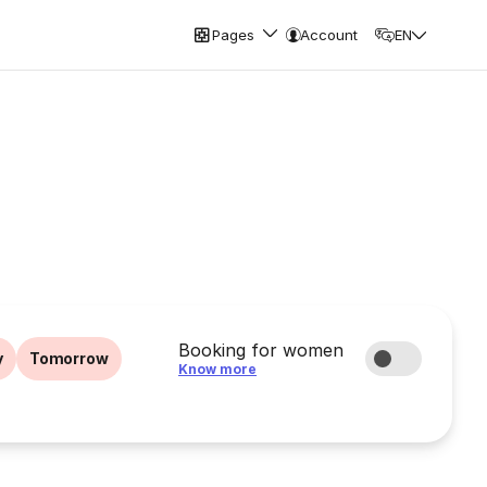
Pages
Account
EN
Booking for women
y
Tomorrow
Know more