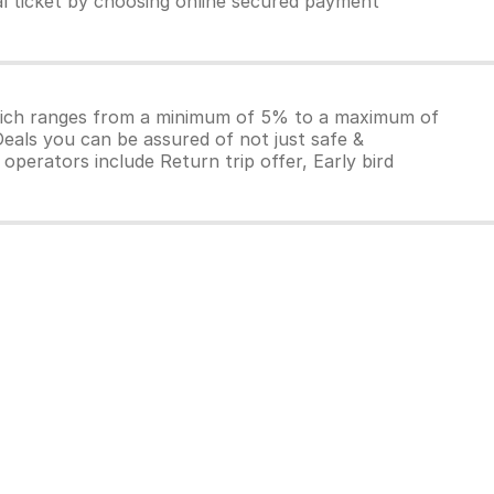
al ticket by choosing online secured payment
which ranges from a minimum of 5% to a maximum of
Deals you can be assured of not just safe &
operators include Return trip offer, Early bird