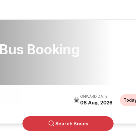
l Bus Booking
ONWARD DATE
Toda
08 Aug, 2026
Search Buses