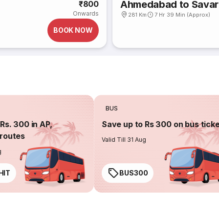
Ahmedabad to Savar
₹800
Onwards
281 Km
7 Hr 39 Min (Approx)
BOOK NOW
BUS
Rs. 300 in AP,
Save up to Rs 300 on bus tick
routes
Valid Till 31 Aug
g
HIT
BUS300