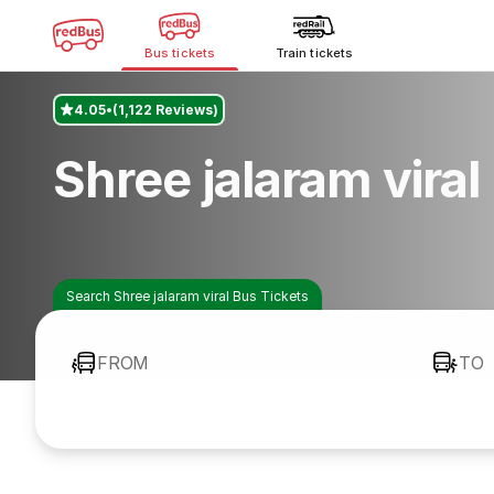
Bus tickets
Train tickets
4.05
(1,122 Reviews)
Shree jalaram vira
Search Shree jalaram viral Bus Tickets
FROM
TO