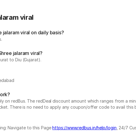
laram viral
alaram viral on daily basis?
s.
hree jalaram viral?
rat to Diu (Gujarat).
medabad
work?
vely on redBus. The redDeal discount amount which ranges from a mi
cket. There is no need to apply any coupon/offer code to avail this 
ing: Navigate to this Page
https://www.redbus.in/help/login
, 24/7 Cu