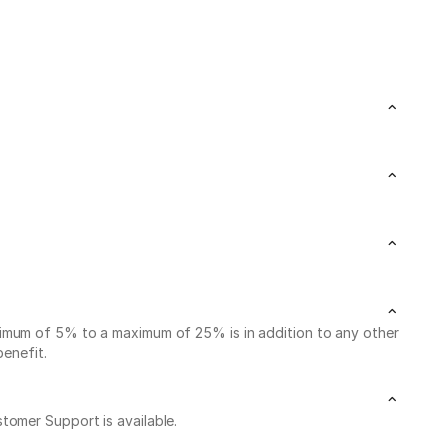
nimum of 5% to a maximum of 25% is in addition to any other
benefit.
stomer Support is available.