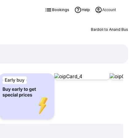
Bookings
Help
Account
Bardoli to Anand Bus