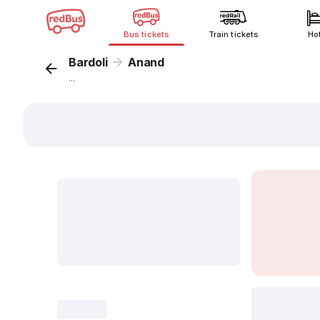
Bus tickets
Train tickets
Ho
Bardoli
Anand
...