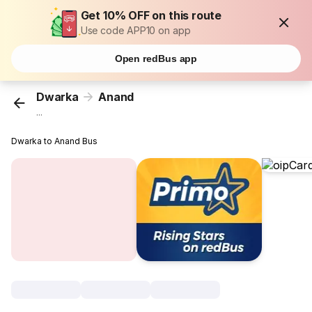
Get 10% OFF on this route
Use code APP10 on app
Open redBus app
Dwarka
Anand
...
Dwarka to Anand Bus