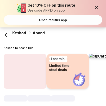
Get 10% OFF on this route
Use code APP10 on app
Open redBus app
Keshod
Anand
...
Keshod to Anand Bus