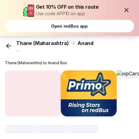
Get 10% OFF on this route
Use code APP10 on app
Open redBus app
Thane (Maharashtra)
Anand
...
Thane (Maharashtra) to Anand Bus