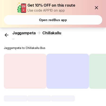
Get 10% OFF on this route
Use code APP10 on app
Open redBus app
Jaggampeta
Chillakallu
...
Jaggampeta to Chillakallu Bus