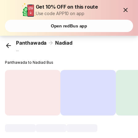
Get 10% OFF on this route
Use code APP10 on app
Open redBus app
Panthawada
Nadiad
...
Panthawada to Nadiad Bus