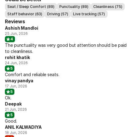
Seat / Sleep Comfort (89)
Punctuality (89)
Cleanliness (75)
Staff behavior (63)
Driving (57)
Live tracking (57)
Reviews
Ashish Mandloi
25 Jun, 2026
4
The punctuality was very good but attention should be paid
to cleanliness.
rohit khatik
24 Jun, 2026
5
Comfort and reliable seats.
vinay pandya
17 Jun, 2026
5
Ok.
Deepak
21 Jun, 2026
5
Good.
ANIL KALWADIYA
18 Jun, 2026