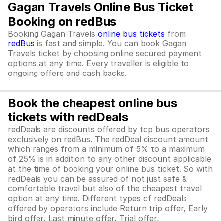
Gagan Travels Online Bus Ticket
Booking on redBus
Booking Gagan Travels
online bus tickets
from
redBus
is fast and simple. You can book Gagan
Travels ticket by choosing online secured payment
options at any time. Every traveller is eligible to
ongoing offers and cash backs.
Book the cheapest online bus
tickets with redDeals
redDeals are discounts offered by top bus operators
exclusively on redBus. The redDeal discount amount
which ranges from a minimum of 5% to a maximum
of 25% is in addition to any other discount applicable
at the time of booking your online bus ticket. So with
redDeals you can be assured of not just safe &
comfortable travel but also of the cheapest travel
option at any time. Different types of redDeals
offered by operators include Return trip offer, Early
bird offer, Last minute offer, Trial offer,