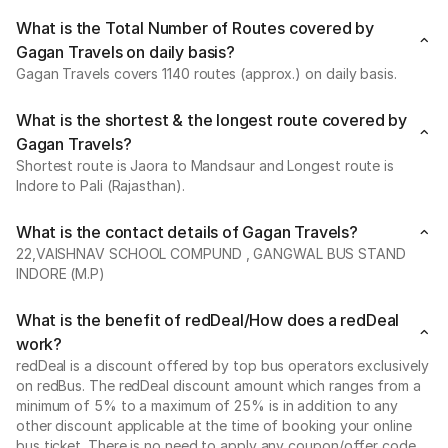
What is the Total Number of Routes covered by
Gagan Travels on daily basis?
Gagan Travels covers 1140 routes (approx.) on daily basis.
What is the shortest & the longest route covered by
Gagan Travels?
Shortest route is Jaora to Mandsaur and Longest route is
Indore to Pali (Rajasthan).
What is the contact details of Gagan Travels?
22,VAISHNAV SCHOOL COMPUND , GANGWAL BUS STAND
INDORE (M.P)
What is the benefit of redDeal/How does a redDeal
work?
redDeal is a discount offered by top bus operators exclusively
on redBus. The redDeal discount amount which ranges from a
minimum of 5% to a maximum of 25% is in addition to any
other discount applicable at the time of booking your online
bus ticket. There is no need to apply any coupon/offer code