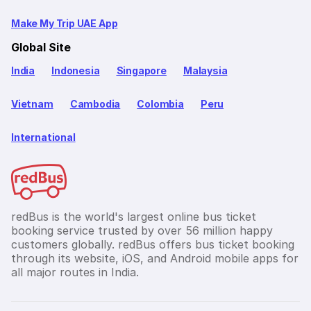
Make My Trip UAE App
Global Site
India
Indonesia
Singapore
Malaysia
Vietnam
Cambodia
Colombia
Peru
International
redBus is the world's largest online bus ticket
booking service trusted by over 56 million happy
customers globally. redBus offers bus ticket booking
through its website, iOS, and Android mobile apps for
all major routes in India.