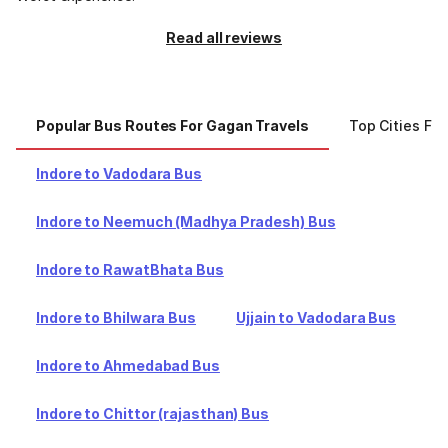
Read all reviews
Popular Bus Routes For Gagan Travels
Top Cities Fo
Indore to Vadodara Bus
Indore to Neemuch (Madhya Pradesh) Bus
Indore to RawatBhata Bus
Indore to Bhilwara Bus
Ujjain to Vadodara Bus
Indore to Ahmedabad Bus
Indore to Chittor (rajasthan) Bus