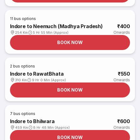
11
bus options
Indore to Neemuch (Madhya Pradesh)
₹400
Onwards
254 Km
5 Hr 55 Min (Approx)
BOOK NOW
2
bus options
Indore to RawatBhata
₹550
Onwards
310 Km
9 Hr 0 Min (Approx)
BOOK NOW
7
bus options
Indore to Bhilwara
₹600
Onwards
459 Km
8 Hr 48 Min (Approx)
BOOK NOW