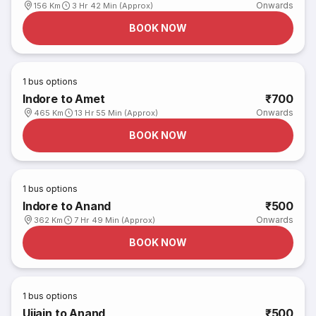
Onwards
156 Km
3 Hr 42 Min (Approx)
BOOK NOW
1
bus options
Indore to Amet
₹700
Onwards
465 Km
13 Hr 55 Min (Approx)
BOOK NOW
1
bus options
Indore to Anand
₹500
Onwards
362 Km
7 Hr 49 Min (Approx)
BOOK NOW
1
bus options
Ujjain to Anand
₹500