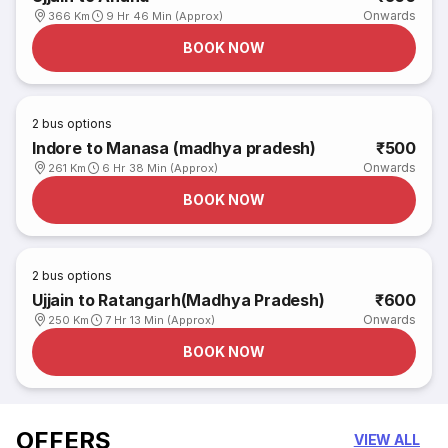
Onwards
366 Km
9 Hr 46 Min (Approx)
BOOK NOW
2
bus options
Indore to Manasa (madhya pradesh)
₹500
Onwards
261 Km
6 Hr 38 Min (Approx)
BOOK NOW
2
bus options
Ujjain to Ratangarh(Madhya Pradesh)
₹600
Onwards
250 Km
7 Hr 13 Min (Approx)
BOOK NOW
OFFERS
VIEW ALL