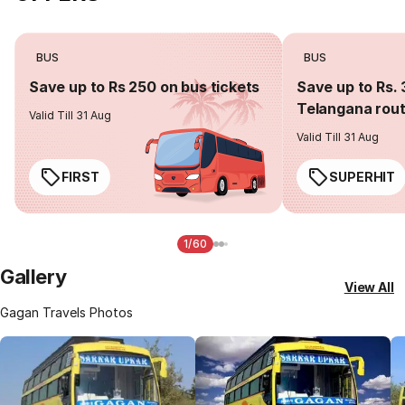
BUS
BUS
Save up to Rs 250 on bus tickets
Save up to Rs. 
Telangana rou
Valid Till 31 Aug
Valid Till 31 Aug
FIRST
SUPERHIT
1/60
Gallery
View All
Gagan Travels Photos