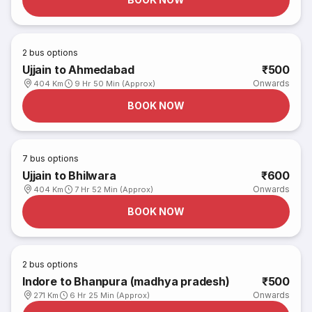
2
bus options
Ujjain to Ahmedabad
₹500
Onwards
404 Km
9 Hr 50 Min (Approx)
BOOK NOW
7
bus options
Ujjain to Bhilwara
₹600
Onwards
404 Km
7 Hr 52 Min (Approx)
BOOK NOW
2
bus options
Indore to Bhanpura (madhya pradesh)
₹500
Onwards
271 Km
6 Hr 25 Min (Approx)