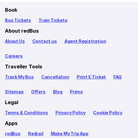
Book
Bus Tickets
Train Tickets
About redBus
About Us
Contact us
Agent Registration
Careers
Traveller Tools
Track My Bus
Cancellation
Print E Ticket
FAQ
Sitemap
Offers
Blog
Primo
Legal
Terms & Conditions
Privacy Policy
Cookie Policy
Apps
redBus
Redrail
Make My Trip App