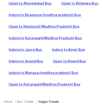
Ujjain to Ahmedabad Bus
Ujjain to Bhilwara Bus
Indore to Bhanpura (madhya pradesh) Bus
Ujjain to Neemuch (Madhya Pradesh) Bus
Indore to Ratangarh(Madhya Pradesh) Bus
Indore to Jaora Bus
Indore to Amet Bus
Indore to Anand Bus
Ujjain to Anand Bus
Indore to Manasa (madhya pradesh) Bus
Ujjain to Ratangarh(Madhya Pradesh) Bus
Home
Bus Tickets
Gagan Travels