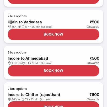
2
bus options
Ujjain to Vadodara
₹500
Onwards
354 Km
8 Hr 55 Min (Approx)
BOOK NOW
2
bus options
Indore to Ahmedabad
₹500
Onwards
400 Km
8 Hr 51 Min (Approx)
BOOK NOW
7
bus options
Indore to Chittor (rajasthan)
₹600
Onwards
343 Km
7 Hr 13 Min (Approx)
BOOK NOW