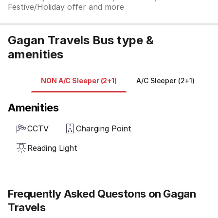
Festive/Holiday offer and more
Gagan Travels Bus type &
amenities
NON A/C Sleeper (2+1)
A/C Sleeper (2+1)
N
Amenities
CCTV
Charging Point
Reading Light
Frequently Asked Questons on Gagan
Travels