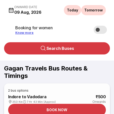
ONWARD DATE
Today
Tomorrow
09 Aug, 2026
Booking for women
Know more
Search Buses
Gagan Travels Bus Routes &
Timings
2
bus options
Indore to Vadodara
₹500
Onwards
350 Km
7 Hr 43 Min (Approx)
BOOK NOW