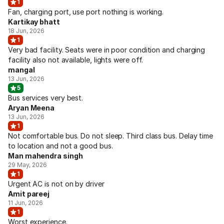
1
Fan, charging port, use port nothing is working.
Kartikay bhatt
18 Jun, 2026
1
Very bad facility. Seats were in poor condition and charging
facility also not available, lights were off.
mangal
13 Jun, 2026
5
Bus services very best.
Aryan Meena
13 Jun, 2026
1
Not comfortable bus. Do not sleep. Third class bus. Delay time
to location and not a good bus.
Man mahendra singh
29 May, 2026
1
Urgent AC is not on by driver
Amit pareej
11 Jun, 2026
1
Worst experience.