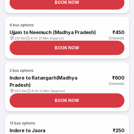
BOOK NOW
9
bus options
Ujjain to Neemuch (Madhya Pradesh)
₹450
Onwards
201 Km
4 Hr 21 Min (Approx)
BOOK NOW
2
bus options
Indore to Ratangarh(Madhya
₹600
Onwards
Pradesh)
303 Km
9 Hr 13 Min (Approx)
BOOK NOW
13
bus options
Indore to Jaora
₹250