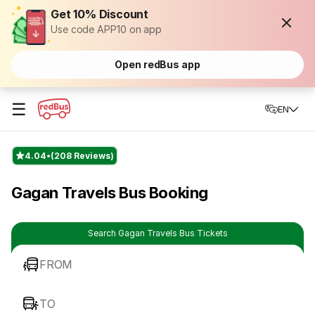
Get 10% Discount
Use code APP10 on app
Open redBus app
☰
EN
4.04
(208 Reviews)
Gagan Travels Bus Booking
Search Gagan Travels Bus Tickets
FROM
TO