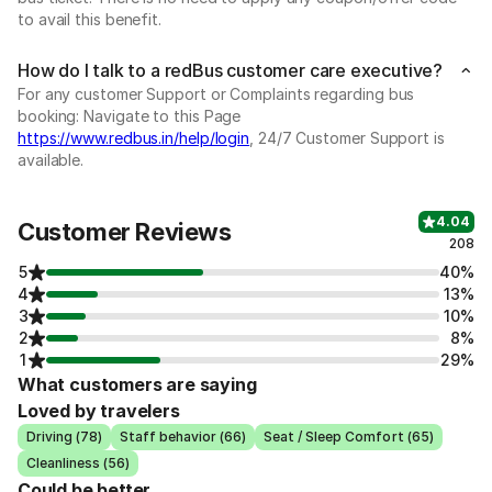
to avail this benefit.
How do I talk to a redBus customer care executive?
For any customer Support or Complaints regarding bus
booking: Navigate to this Page
https://www.redbus.in/help/login
, 24/7 Customer Support is
available.
4.04
Customer Reviews
208
5
40%
4
13%
3
10%
2
8%
1
29%
What customers are saying
Loved by travelers
Driving (78)
Staff behavior (66)
Seat / Sleep Comfort (65)
Cleanliness (56)
Could be better