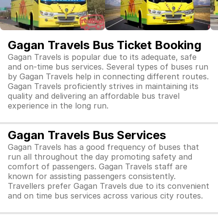
Gagan Travels Bus Ticket Booking
Gagan Travels is popular due to its adequate, safe
and on-time bus services. Several types of buses run
by Gagan Travels help in connecting different routes.
Gagan Travels proficiently strives in maintaining its
quality and delivering an affordable bus travel
experience in the long run.
Gagan Travels Bus Services
Gagan Travels has a good frequency of buses that
run all throughout the day promoting safety and
comfort of passengers. Gagan Travels staff are
known for assisting passengers consistently.
Travellers prefer Gagan Travels due to its convenient
and on time bus services across various city routes.