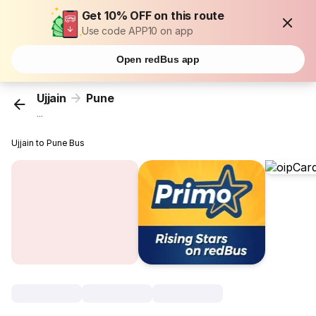
Get 10% OFF on this route
Use code APP10 on app
Open redBus app
Ujjain
Pune
...
Ujjain to Pune Bus