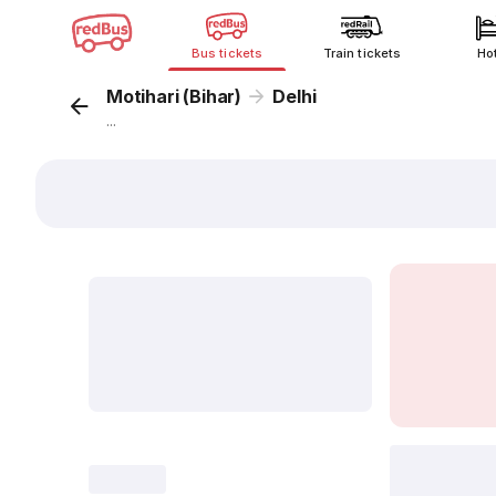
Bus tickets
Train tickets
Ho
Motihari (Bihar)
Delhi
...