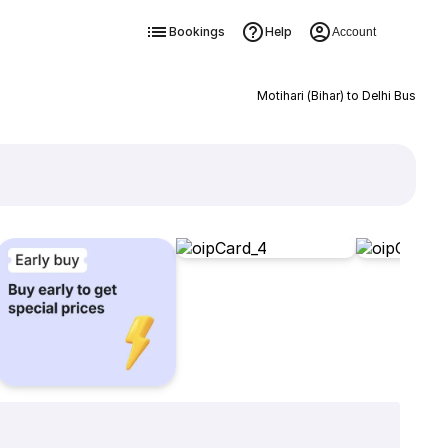
Bookings
Help
Account
Motihari (Bihar) to Delhi Bus