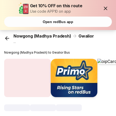
Get 10% OFF on this route
Use code APP10 on app
Open redBus app
Nowgong (Madhya Pradesh)
Gwalior
...
Nowgong (Madhya Pradesh) to Gwalior Bus