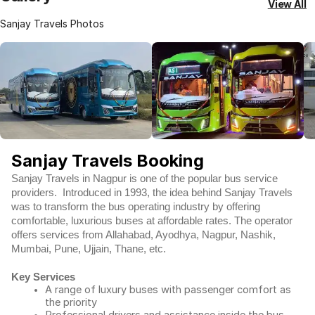
View All
Sanjay Travels Photos
Sanjay Travels Booking
Sanjay Travels in Nagpur is one of the popular bus service
providers. Introduced in 1993, the idea behind Sanjay Travels
was to transform the bus operating industry by offering
comfortable, luxurious buses at affordable rates. The operator
offers services from Allahabad, Ayodhya, Nagpur, Nashik,
Mumbai, Pune, Ujjain, Thane, etc.
Key Services
A range of luxury buses with passenger comfort as
the priority