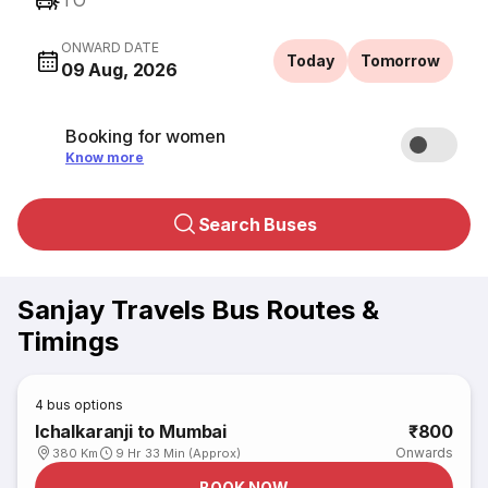
TO
ONWARD DATE
Today
Tomorrow
09 Aug, 2026
Booking for women
Know more
Search Buses
Sanjay Travels Bus Routes &
Timings
4
bus options
Ichalkaranji to Mumbai
₹800
Onwards
380 Km
9 Hr 33 Min (Approx)
BOOK NOW