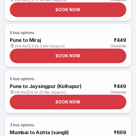
254 Km
5 Hr 44 Min (Approx)
BOOK NOW
5
bus options
Pune to Miraj
₹449
Onwards
254 Km
6 Hr 5 Min (Approx)
BOOK NOW
5
bus options
Pune to Jaysingpur (Kolhapur)
₹449
Onwards
261 Km
6 Hr 25 Min (Approx)
BOOK NOW
3
bus options
Mumbai to Ashta (sangli)
₹699