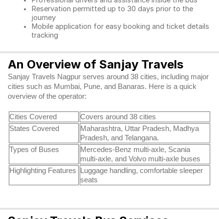
Professional drivers and assistance inside the bus
Reservation permitted up to 30 days prior to the
journey
Mobile application for easy booking and ticket details
tracking
An Overview of Sanjay Travels
Sanjay Travels Nagpur serves around 38 cities, including major
cities such as Mumbai, Pune, and Banaras. Here is a quick
overview of the operator:
Cities Covered
Covers around 38 cities
States Covered
Maharashtra, Uttar Pradesh, Madhya
Pradesh, and Telangana.
Types of Buses
Mercedes-Benz multi-axle, Scania
multi-axle, and Volvo multi-axle buses
Highlighting Features
Luggage handling, comfortable sleeper
seats