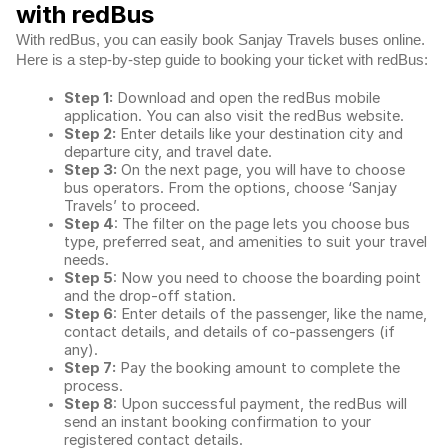
with redBus
With redBus, you can easily book Sanjay Travels buses online.
Here is a step-by-step guide to booking your ticket with redBus:
Step 1:
Download and open the redBus mobile
application. You can also visit the redBus website.
Step 2:
Enter details like your destination city and
departure city, and travel date.
Step 3:
On the next page, you will have to choose
bus operators. From the options, choose ‘Sanjay
Travels’ to proceed.
Step 4
: The filter on the page lets you choose bus
type, preferred seat, and amenities to suit your travel
needs.
Step 5
: Now you need to choose the boarding point
and the drop-off station.
Step 6
: Enter details of the passenger, like the name,
contact details, and details of co-passengers (if
any).
Step 7:
Pay the booking amount to complete the
process.
Step 8
: Upon successful payment, the redBus will
send an instant booking confirmation to your
registered contact details.