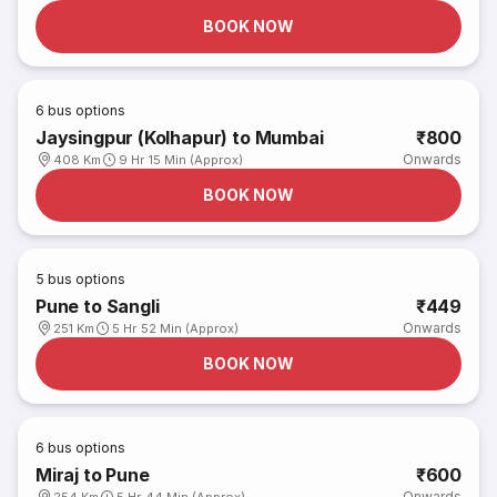
BOOK NOW
6
bus options
Jaysingpur (Kolhapur) to Mumbai
₹800
Onwards
408 Km
9 Hr 15 Min (Approx)
BOOK NOW
5
bus options
Pune to Sangli
₹449
Onwards
251 Km
5 Hr 52 Min (Approx)
BOOK NOW
6
bus options
Miraj to Pune
₹600
Onwards