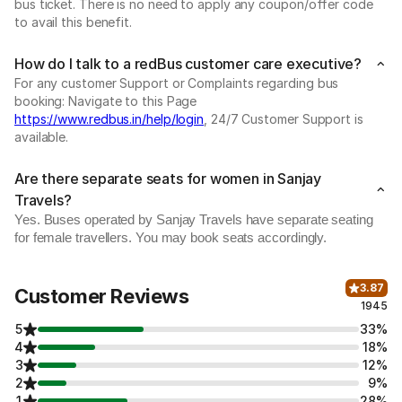
bus ticket. There is no need to apply any coupon/offer code
to avail this benefit.
How do I talk to a redBus customer care executive?
For any customer Support or Complaints regarding bus
booking: Navigate to this Page
https://www.redbus.in/help/login
, 24/7 Customer Support is
available.
Are there separate seats for women in Sanjay
Travels?
Yes. Buses operated by Sanjay Travels have separate seating
for female travellers. You may book seats accordingly.
3.87
Customer Reviews
1945
5
33%
4
18%
3
12%
2
9%
1
28%