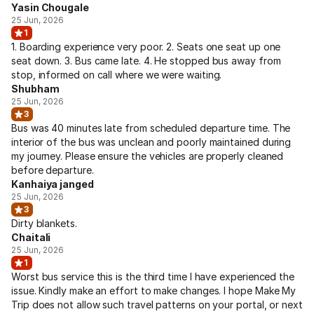
Yasin Chougale
25 Jun, 2026
1
1. Boarding experience very poor. 2. Seats one seat up one
seat down. 3. Bus came late. 4. He stopped bus away from
stop, informed on call where we were waiting.
Shubham
25 Jun, 2026
3
Bus was 40 minutes late from scheduled departure time. The
interior of the bus was unclean and poorly maintained during
my journey. Please ensure the vehicles are properly cleaned
before departure.
Kanhaiya janged
25 Jun, 2026
3
Dirty blankets.
Chaitali
25 Jun, 2026
1
Worst bus service this is the third time I have experienced the
issue. Kindly make an effort to make changes. I hope Make My
Trip does not allow such travel patterns on your portal, or next