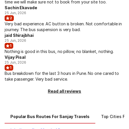
time we will make sure not to book from your site too.
Sachin Ekavade
25 Jun, 2026
2
Very bad experience. AC button is broken. Not comfortable in
journey. The bus suspension is very bad.
jaid Shirajbhai
25 Jun, 2026
1
Nothing is good in this bus, no pillow, no blanket, nothing.
Vijay Pisal
25 Jun, 2026
1
Bus breakdown for the last 3 hours in Pune. No one cared to
take passenger. Very bad service.
Read all reviews
Popular Bus Routes For Sanjay Travels
Top Cities Fo