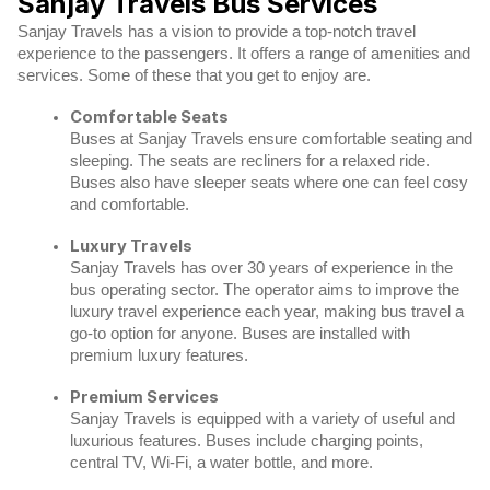
Sanjay Travels Bus Services
Sanjay Travels has a vision to provide a top-notch travel
experience to the passengers. It offers a range of amenities and
services. Some of these that you get to enjoy are.
Comfortable Seats
Buses at Sanjay Travels ensure comfortable seating and
sleeping. The seats are recliners for a relaxed ride.
Buses also have sleeper seats where one can feel cosy
and comfortable.
Luxury Travels
Sanjay Travels has over 30 years of experience in the
bus operating sector. The operator aims to improve the
luxury travel experience each year, making bus travel a
go-to option for anyone. Buses are installed with
premium luxury features.
Premium Services
Sanjay Travels is equipped with a variety of useful and
luxurious features. Buses include charging points,
central TV, Wi-Fi, a water bottle, and more.