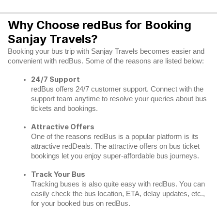
Why Choose redBus for Booking
Sanjay Travels?
Booking your bus trip with Sanjay Travels becomes easier and
convenient with redBus. Some of the reasons are listed below:
24/7 Support
redBus offers 24/7 customer support. Connect with the
support team anytime to resolve your queries about bus
tickets and bookings.
Attractive Offers
One of the reasons redBus is a popular platform is its
attractive redDeals. The attractive offers on bus ticket
bookings let you enjoy super-affordable bus journeys.
Track Your Bus
Tracking buses is also quite easy with redBus. You can
easily check the bus location, ETA, delay updates, etc.,
for your booked bus on redBus.