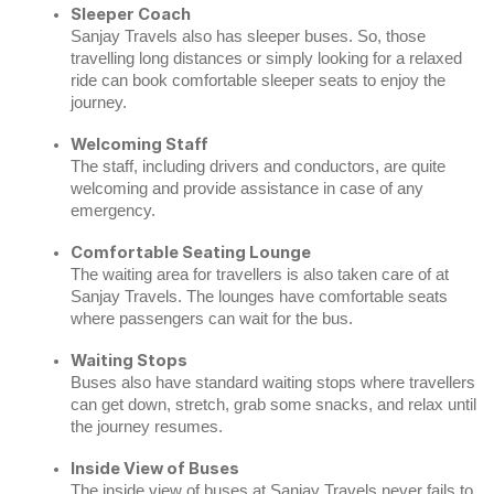
Sleeper Coach
Sanjay Travels also has sleeper buses. So, those
travelling long distances or simply looking for a relaxed
ride can book comfortable sleeper seats to enjoy the
journey.
Welcoming Staff
The staff, including drivers and conductors, are quite
welcoming and provide assistance in case of any
emergency.
Comfortable Seating Lounge
The waiting area for travellers is also taken care of at
Sanjay Travels. The lounges have comfortable seats
where passengers can wait for the bus.
Waiting Stops
Buses also have standard waiting stops where travellers
can get down, stretch, grab some snacks, and relax until
the journey resumes.
Inside View of Buses
The inside view of buses at Sanjay Travels never fails to