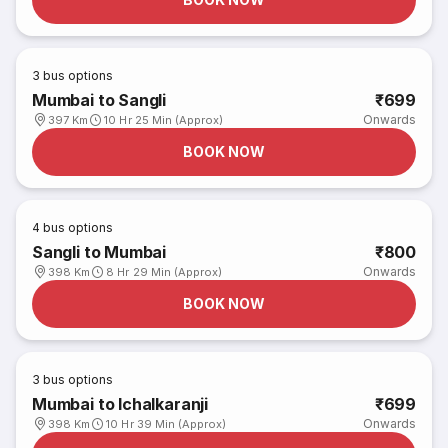
3
bus options
Mumbai to Sangli
₹699
Onwards
397 Km
10 Hr 25 Min (Approx)
BOOK NOW
4
bus options
Sangli to Mumbai
₹800
Onwards
398 Km
8 Hr 29 Min (Approx)
BOOK NOW
3
bus options
Mumbai to Ichalkaranji
₹699
Onwards
398 Km
10 Hr 39 Min (Approx)