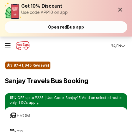
Get 10% Discount
Use code APP10 on app
Open redBus app
☰
EN
3.87
(1,945 Reviews)
Sanjay Travels Bus Booking
15% OFF up to ₹225 | Use Code: Sanjay15 Valid on selected routes
only. T&Cs apply.
FROM