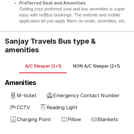
Preferred Seat and Amenities
Getting your preferred seat and bus amenities is super
easy with redBus bookings. The website and mobile
application let you apply filters on seats, amenities, etc.
Sanjay Travels Bus type &
amenities
A/C Sleeper (2+1)
NON A/C Sleeper (2+1)
B
Amenities
M-ticket
Emergency Contact Number
CCTV
Reading Light
Charging Point
Pillow
Blankets