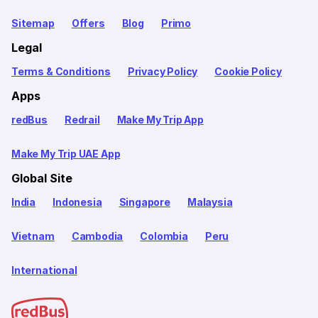
Sitemap
Offers
Blog
Primo
Legal
Terms & Conditions
Privacy Policy
Cookie Policy
Apps
redBus
Redrail
Make My Trip App
Make My Trip UAE App
Global Site
India
Indonesia
Singapore
Malaysia
Vietnam
Cambodia
Colombia
Peru
International