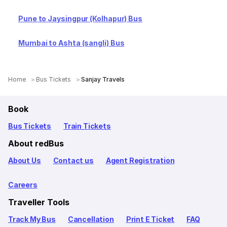
Pune to Jaysingpur (Kolhapur) Bus
Mumbai to Ashta (sangli) Bus
Home
Bus Tickets
Sanjay Travels
Book
Bus Tickets
Train Tickets
About redBus
About Us
Contact us
Agent Registration
Careers
Traveller Tools
Track My Bus
Cancellation
Print E Ticket
FAQ