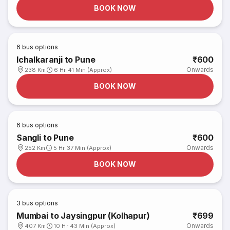
BOOK NOW
6
bus options
Ichalkaranji to Pune
₹600
Onwards
238 Km
6 Hr 41 Min (Approx)
BOOK NOW
6
bus options
Sangli to Pune
₹600
Onwards
252 Km
5 Hr 37 Min (Approx)
BOOK NOW
3
bus options
Mumbai to Jaysingpur (Kolhapur)
₹699
Onwards
407 Km
10 Hr 43 Min (Approx)