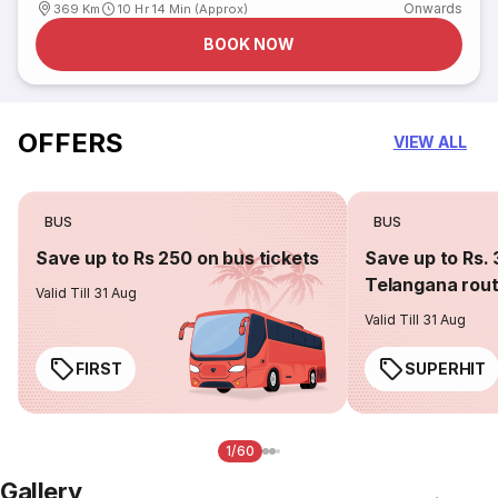
Onwards
369 Km
10 Hr 14 Min (Approx)
BOOK NOW
OFFERS
VIEW ALL
BUS
BUS
Save up to Rs 250 on bus tickets
Save up to Rs. 
Telangana rou
Valid Till 31 Aug
Valid Till 31 Aug
FIRST
SUPERHIT
1/60
Gallery