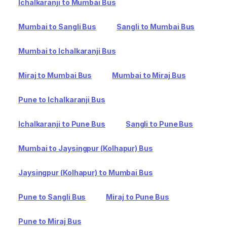
Ichalkaranji to Mumbai Bus
Mumbai to Sangli Bus
Sangli to Mumbai Bus
Mumbai to Ichalkaranji Bus
Miraj to Mumbai Bus
Mumbai to Miraj Bus
Pune to Ichalkaranji Bus
Ichalkaranji to Pune Bus
Sangli to Pune Bus
Mumbai to Jaysingpur (Kolhapur) Bus
Jaysingpur (Kolhapur) to Mumbai Bus
Pune to Sangli Bus
Miraj to Pune Bus
Pune to Miraj Bus