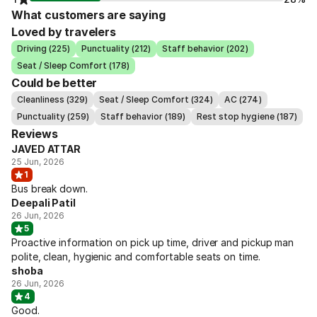
What customers are saying
Loved by travelers
Driving (225)
Punctuality (212)
Staff behavior (202)
Seat / Sleep Comfort (178)
Could be better
Cleanliness (329)
Seat / Sleep Comfort (324)
AC (274)
Punctuality (259)
Staff behavior (189)
Rest stop hygiene (187)
Reviews
JAVED ATTAR
25 Jun, 2026
1
Bus break down.
Deepali Patil
26 Jun, 2026
5
Proactive information on pick up time, driver and pickup man
polite, clean, hygienic and comfortable seats on time.
shoba
26 Jun, 2026
4
Good.