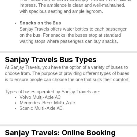
impress. The ambience is clean and well-maintained,
with spacious seating and ample legroom.
Snacks on the Bus
Sanjay Travels offers water bottles to each passenger
on the bus. For snacks, the buses stop at standard
waiting stops where passengers can buy snacks.
Sanjay Travels Bus Types
At Sanjay Travels, you have the option of a variety of buses to
choose from. The purpose of providing different types of buses
is to ensure people can choose the one that suits their comfort.
Types of buses operated by Sanjay Travels are:
Volvo Multi-Axle AC
Mercedes-Benz Multi-Axle
Scanic Multi-Axle AC
Sanjay Travels: Online Booking