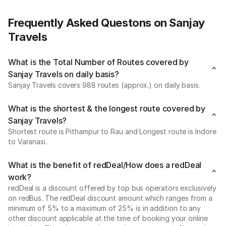
Frequently Asked Questons on Sanjay
Travels
What is the Total Number of Routes covered by
Sanjay Travels on daily basis?
Sanjay Travels covers 988 routes (approx.) on daily basis.
What is the shortest & the longest route covered by
Sanjay Travels?
Shortest route is Pithampur to Rau and Longest route is Indore
to Varanasi.
What is the benefit of redDeal/How does a redDeal
work?
redDeal is a discount offered by top bus operators exclusively
on redBus. The redDeal discount amount which ranges from a
minimum of 5% to a maximum of 25% is in addition to any
other discount applicable at the time of booking your online