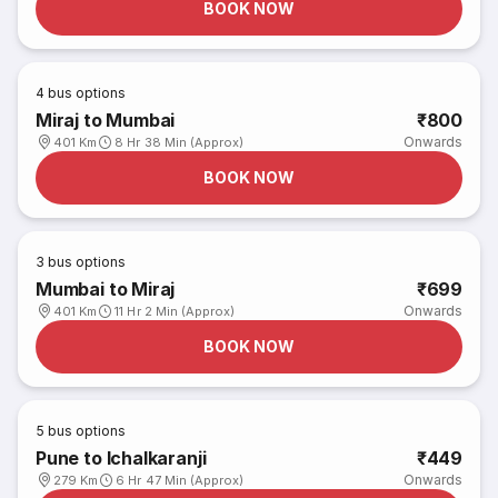
BOOK NOW
4
bus options
Miraj to Mumbai
₹800
Onwards
401 Km
8 Hr 38 Min (Approx)
BOOK NOW
3
bus options
Mumbai to Miraj
₹699
Onwards
401 Km
11 Hr 2 Min (Approx)
BOOK NOW
5
bus options
Pune to Ichalkaranji
₹449
Onwards
279 Km
6 Hr 47 Min (Approx)