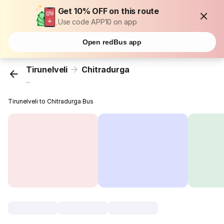
Get 10% OFF on this route
Use code APP10 on app
Open redBus app
Tirunelveli
Chitradurga
...
Tirunelveli to Chitradurga Bus